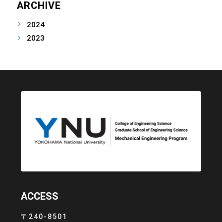
ARCHIVE
2024
2023
ACCESS
〒240-8501