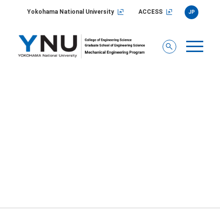
Yokohama National University
ACCESS
JP
2023
You are here:
Home
/
INFORMATION
/
2023