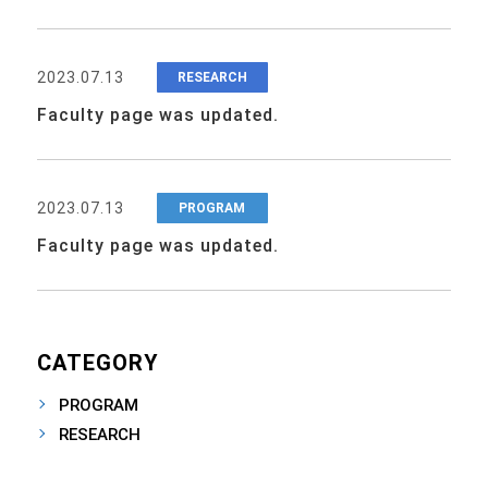
2023.07.13
RESEARCH
Faculty page was updated.
2023.07.13
PROGRAM
Faculty page was updated.
CATEGORY
PROGRAM
RESEARCH